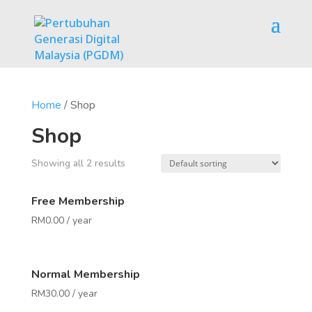
Home
/ Shop
Shop
Showing all 2 results
Free Membership
RM
0.00
/ year
Normal Membership
RM
30.00
/ year