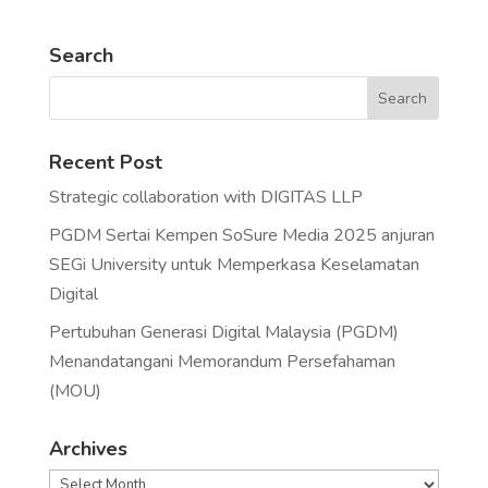
Search
Recent Post
Strategic collaboration with DIGITAS LLP
PGDM Sertai Kempen SoSure Media 2025 anjuran
SEGi University untuk Memperkasa Keselamatan
Digital
Pertubuhan Generasi Digital Malaysia (PGDM)
Menandatangani Memorandum Persefahaman
(MOU)
Archives
Archives